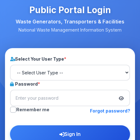
Public Portal Login
Waste Generators, Transporters & Facilities
National Waste Management Information System
Select Your User Type
*
Password
*
Remember me
Forgot password?
Sign In