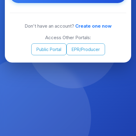
Don't have an account?
Create one now
Access Other Portals:
Public Portal
EPR/Producer